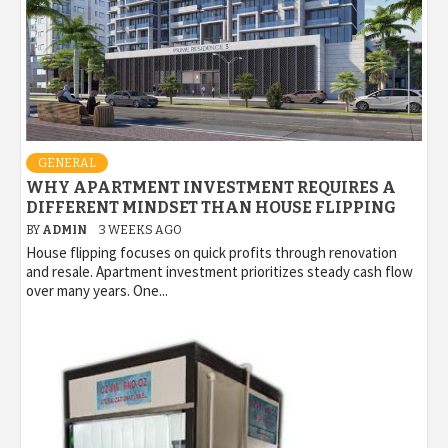
GENERAL
WHY APARTMENT INVESTMENT REQUIRES A
DIFFERENT MINDSET THAN HOUSE FLIPPING
BY
ADMIN
3 WEEKS AGO
House flipping focuses on quick profits through renovation
and resale. Apartment investment prioritizes steady cash flow
over many years. One...