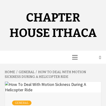
Skip
to
content
CHAPTER
HOUSE ITHACA
Primary
Menu
HOME
GENERAL
HOW TO DEAL WITH MOTION
SICKNESS DURING A HELICOPTER RIDE
GENERAL