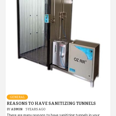
GENERAL
REASONS TO HAVE SANITIZING TUNNELS
BY
ADMIN
5 YEARS AGO
There are many reasons to have sanitizing tunnels in your