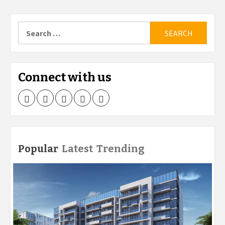
Search
for:
Connect with us
Facebook
Twitter
LinkedIn
Instagram
Pinterest
Popular
Latest
Trending