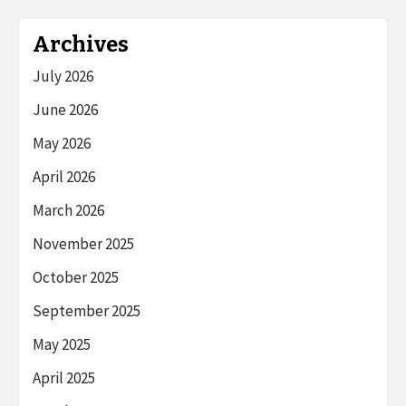
Archives
July 2026
June 2026
May 2026
April 2026
March 2026
November 2025
October 2025
September 2025
May 2025
April 2025