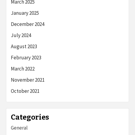
March 2025
January 2025
December 2024
July 2024
August 2023
February 2023
March 2022
November 2021
October 2021
Categories
General