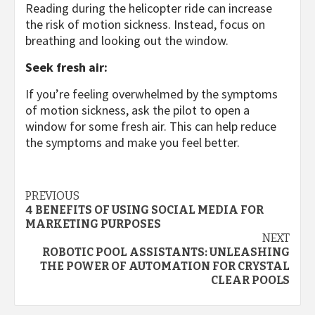
Reading during the helicopter ride can increase
the risk of motion sickness. Instead, focus on
breathing and looking out the window.
Seek fresh air:
If you’re feeling overwhelmed by the symptoms
of motion sickness, ask the pilot to open a
window for some fresh air. This can help reduce
the symptoms and make you feel better.
Continue
PREVIOUS
4 BENEFITS OF USING SOCIAL MEDIA FOR
Reading
MARKETING PURPOSES
NEXT
ROBOTIC POOL ASSISTANTS: UNLEASHING
THE POWER OF AUTOMATION FOR CRYSTAL
CLEAR POOLS