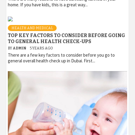
home. If you have kids, this is a great way...
HEALTH AND MEDICAL
TOP KEY FACTORS TO CONSIDER BEFORE GOING
TO GENERAL HEALTH CHECK-UPS
BY
ADMIN
5 YEARS AGO
There are a few key factors to consider before you go to
general overall health check up in Dubai. First...