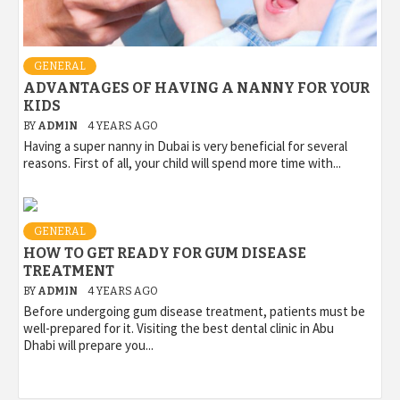
GENERAL
ADVANTAGES OF HAVING A NANNY FOR YOUR
KIDS
BY
ADMIN
4 YEARS AGO
Having a super nanny in Dubai is very beneficial for several
reasons. First of all, your child will spend more time with...
GENERAL
HOW TO GET READY FOR GUM DISEASE
TREATMENT
BY
ADMIN
4 YEARS AGO
Before undergoing gum disease treatment, patients must be
well-prepared for it. Visiting the best dental clinic in Abu
Dhabi will prepare you...