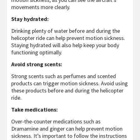
movements more clearly.
Stay hydrated:
Drinking plenty of water before and during the
helicopter ride can help prevent motion sickness.
Staying hydrated will also help keep your body
functioning optimally.
Avoid strong scents:
Strong scents such as perfumes and scented
products can trigger motion sickness. Avoid using
these products before and during the helicopter
ride.
Take medications:
Over-the-counter medications such as
Dramamine and ginger can help prevent motion
sickness. It’s important to follow the instructions