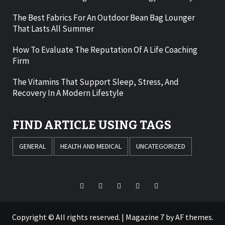
The Best Fabrics For An Outdoor Bean Bag Lounger
That Lasts All Summer
How To Evaluate The Reputation Of A Life Coaching
Firm
The Vitamins That Support Sleep, Stress, And
Recovery In A Modern Lifestyle
FIND ARTICLE USING TAGS
GENERAL
HEALTH AND MEDICAL
UNCATEGORIZED
Facebook
Twitter
LinkedIn
Instagram
Pinterest
Copyright © All rights reserved.
|
Magazine 7
by AF themes.