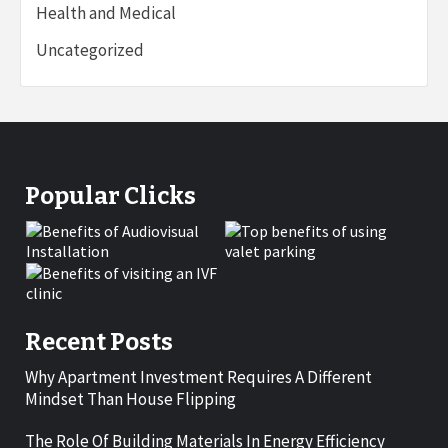
Health and Medical
Uncategorized
Popular Clicks
Recent Posts
Why Apartment Investment Requires A Different
Mindset Than House Flipping
The Role Of Building Materials In Energy Efficiency