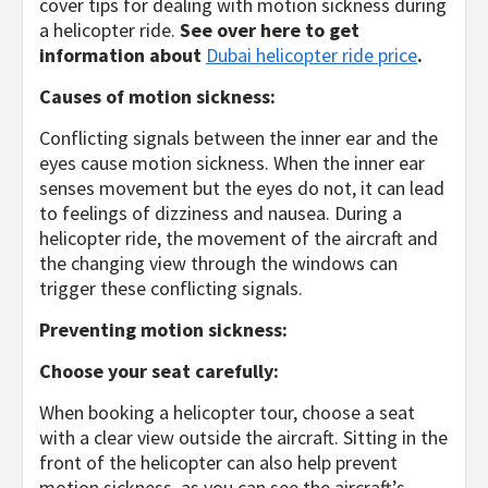
cover tips for dealing with motion sickness during
a helicopter ride.
See over here to get
information about
Dubai helicopter ride price
.
Causes of motion sickness:
Conflicting signals between the inner ear and the
eyes cause motion sickness. When the inner ear
senses movement but the eyes do not, it can lead
to feelings of dizziness and nausea. During a
helicopter ride, the movement of the aircraft and
the changing view through the windows can
trigger these conflicting signals.
Preventing motion sickness:
Choose your seat carefully:
When booking a helicopter tour, choose a seat
with a clear view outside the aircraft. Sitting in the
front of the helicopter can also help prevent
motion sickness, as you can see the aircraft’s