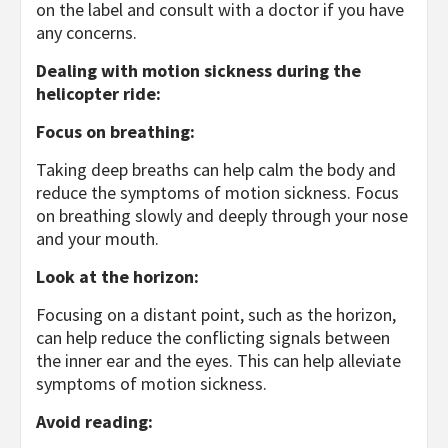
on the label and consult with a doctor if you have
any concerns.
Dealing with motion sickness during the
helicopter ride:
Focus on breathing:
Taking deep breaths can help calm the body and
reduce the symptoms of motion sickness. Focus
on breathing slowly and deeply through your nose
and your mouth.
Look at the horizon:
Focusing on a distant point, such as the horizon,
can help reduce the conflicting signals between
the inner ear and the eyes. This can help alleviate
symptoms of motion sickness.
Avoid reading: