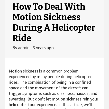
How To Deal With
Motion Sickness
During A Helicopter
Ride
By
admin
3 years ago
Motion sickness is a common problem
experienced by many people during helicopter
rides. The combination of being in a confined
space and the movement of the aircraft can
trigger symptoms such as dizziness, nausea, and
sweating. But don’t let motion sickness ruin your
helicopter tour experience. In this article, we’ll