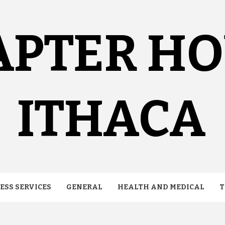
APTER H
ITHACA
ESS SERVICES
GENERAL
HEALTH AND MEDICAL
T