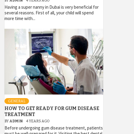
BY
ADMIN
4 YEARS AGO
Having a super nanny in Dubai is very beneficial for
several reasons. First of all, your child will spend
more time with...
GENERAL
HOW TO GET READY FOR GUM DISEASE
TREATMENT
BY
ADMIN
4 YEARS AGO
Before undergoing gum disease treatment, patients
must be well-prepared for it. Visiting the best dental