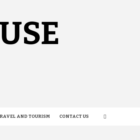
OUSE
RAVEL AND TOURISM
CONTACT US