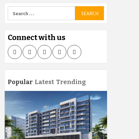
Search
for:
Connect with us
Facebook
Twitter
LinkedIn
Instagram
Pinterest
Popular
Latest
Trending