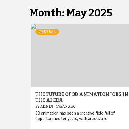
Month:
May 2025
GENERAL
THE FUTURE OF 3D ANIMATION JOBS IN
THE AI ERA
BY
ADMIN
1 YEAR AGO
3D animation has been a creative field full of
opportunities for years, with artists and