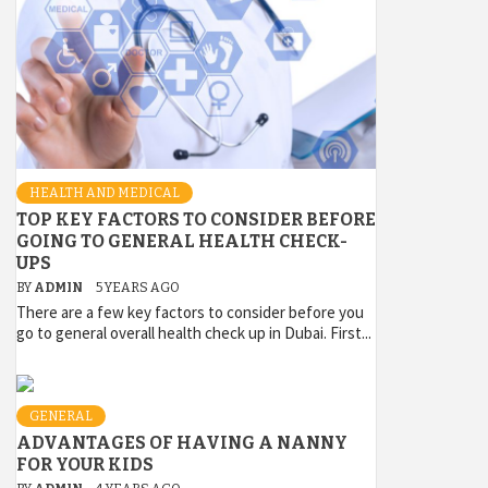
HEALTH AND MEDICAL
TOP KEY FACTORS TO CONSIDER BEFORE
GOING TO GENERAL HEALTH CHECK-
UPS
BY
ADMIN
5 YEARS AGO
There are a few key factors to consider before you
go to general overall health check up in Dubai. First...
GENERAL
ADVANTAGES OF HAVING A NANNY
FOR YOUR KIDS