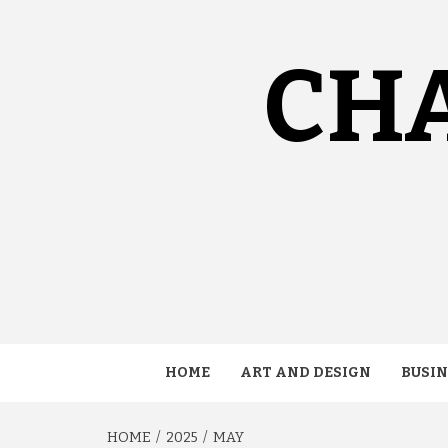
Skip
to
content
CH
HOME
ART AND DESIGN
BUSIN
HOME
2025
MAY