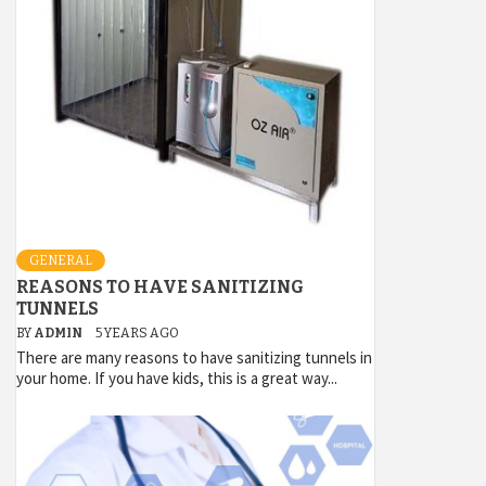
GENERAL
REASONS TO HAVE SANITIZING
TUNNELS
BY
ADMIN
5 YEARS AGO
There are many reasons to have sanitizing tunnels in
your home. If you have kids, this is a great way...