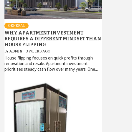
GENERAL
WHY APARTMENT INVESTMENT
REQUIRES A DIFFERENT MINDSET THAN
HOUSE FLIPPING
BY
ADMIN
3 WEEKS AGO
House flipping focuses on quick profits through
renovation and resale. Apartment investment
prioritizes steady cash flow over many years. One...