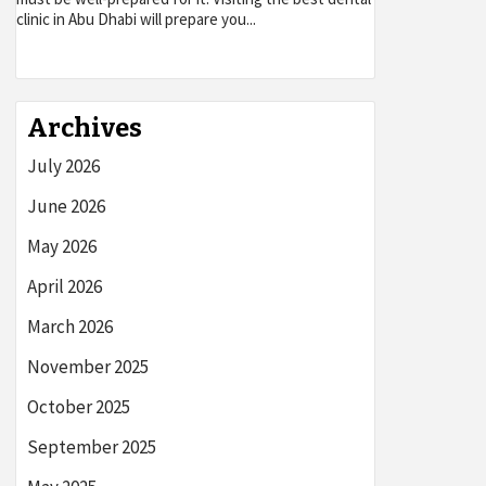
clinic in Abu Dhabi will prepare you...
Archives
July 2026
June 2026
May 2026
April 2026
March 2026
November 2025
October 2025
September 2025