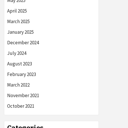
May 2025
April 2025
March 2025
January 2025
December 2024
July 2024
August 2023
February 2023
March 2022
November 2021
October 2021