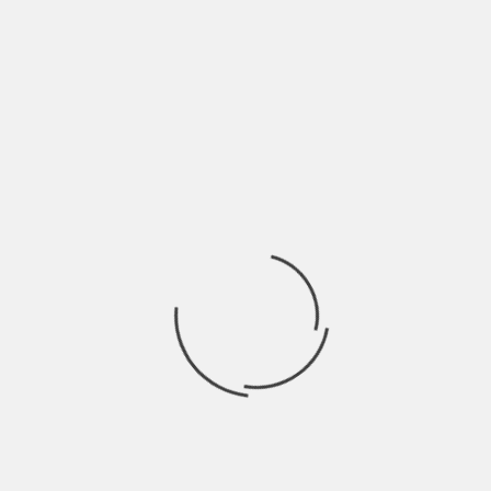
THE VITAMINS THAT SUPPORT SLEEP, STRESS, AND
RECOVERY IN A MODERN LIFESTYLE
BY
ADMIN
2 MONTHS AGO
Busy schedules demand peak performance from the body. Constant
demands drain energy, leaving minds tired and bodies stiff. Balancing
work...
GENERAL
WHY APARTMENT INVESTMENT REQUIRES A
DIFFERENT MINDSET THAN HOUSE FLIPPING
BY
ADMIN
3 WEEKS AGO
House flipping focuses on quick profits through renovation and
resale. Apartment investment prioritizes steady cash flow over many
years. One...
GENERAL
THE ROLE OF BUILDING MATERIALS IN ENERGY