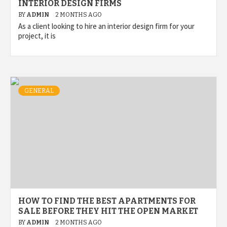
INTERIOR DESIGN FIRMS
BY
ADMIN
2 MONTHS AGO
As a client looking to hire an interior design firm for your
project, it is
GENERAL
HOW TO FIND THE BEST APARTMENTS FOR
SALE BEFORE THEY HIT THE OPEN MARKET
BY
ADMIN
2 MONTHS AGO