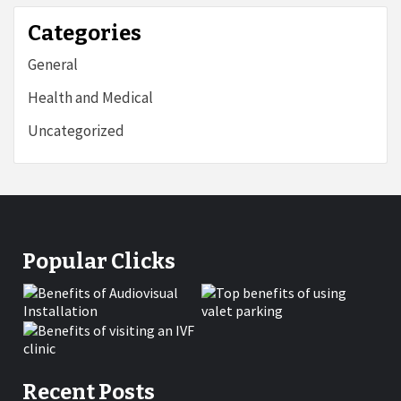
Categories
General
Health and Medical
Uncategorized
Popular Clicks
Recent Posts