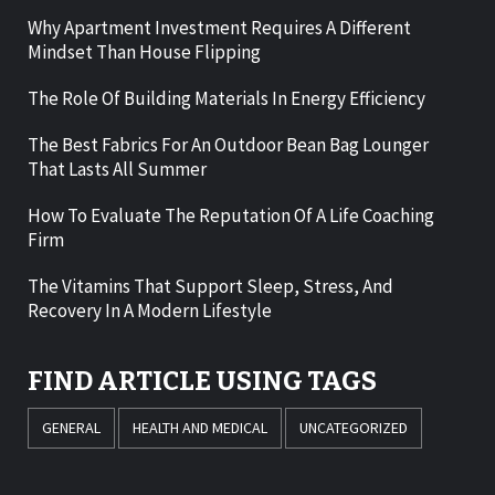
Why Apartment Investment Requires A Different
Mindset Than House Flipping
The Role Of Building Materials In Energy Efficiency
The Best Fabrics For An Outdoor Bean Bag Lounger
That Lasts All Summer
How To Evaluate The Reputation Of A Life Coaching
Firm
The Vitamins That Support Sleep, Stress, And
Recovery In A Modern Lifestyle
FIND ARTICLE USING TAGS
GENERAL
HEALTH AND MEDICAL
UNCATEGORIZED