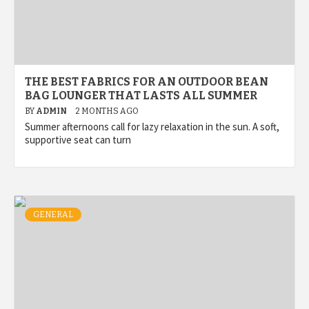
THE BEST FABRICS FOR AN OUTDOOR BEAN
BAG LOUNGER THAT LASTS ALL SUMMER
BY
ADMIN
2 MONTHS AGO
Summer afternoons call for lazy relaxation in the sun. A soft,
supportive seat can turn
GENERAL