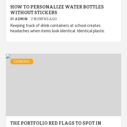
HOW TO PERSONALIZE WATER BOTTLES
WITHOUT STICKERS
BY
ADMIN
2 MONTHS AGO
Keeping track of drink containers at school creates
headaches when items look identical. Identical plastic
GENERAL
THE PORTFOLIO RED FLAGS TO SPOT IN