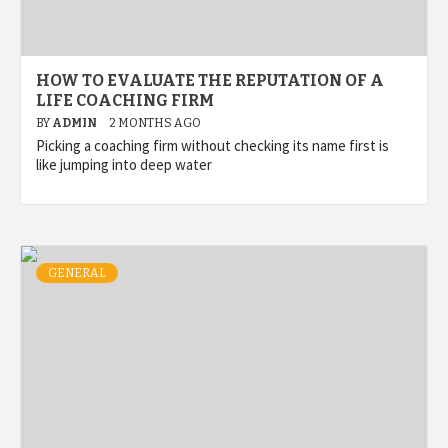
HOW TO EVALUATE THE REPUTATION OF A
LIFE COACHING FIRM
BY
ADMIN
2 MONTHS AGO
Picking a coaching firm without checking its name first is
like jumping into deep water
GENERAL