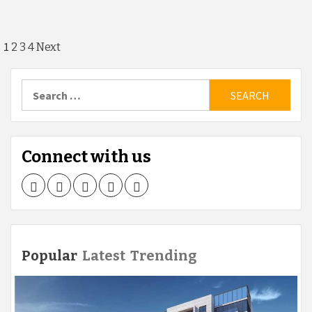
Posts
1
2
3
4
Next
navigation
Search
for:
Connect with us
Facebook
Twitter
LinkedIn
Instagram
Pinterest
Popular
Latest
Trending