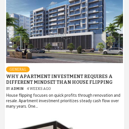
GENERAL
WHY APARTMENT INVESTMENT REQUIRES A
DIFFERENT MINDSET THAN HOUSE FLIPPING
BY
ADMIN
4 WEEKS AGO
House flipping focuses on quick profits through renovation and
resale. Apartment investment prioritizes steady cash flow over
many years. One...