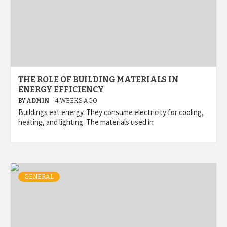
THE ROLE OF BUILDING MATERIALS IN
ENERGY EFFICIENCY
BY
ADMIN
4 WEEKS AGO
Buildings eat energy. They consume electricity for cooling,
heating, and lighting. The materials used in
GENERAL