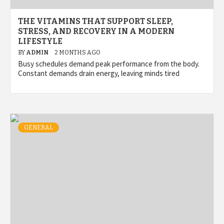
THE VITAMINS THAT SUPPORT SLEEP,
STRESS, AND RECOVERY IN A MODERN
LIFESTYLE
BY
ADMIN
2 MONTHS AGO
Busy schedules demand peak performance from the body.
Constant demands drain energy, leaving minds tired
GENERAL