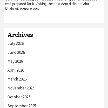
well-prepared for it. Visiting the best dental clinic in Abu
Dhabi will prepare you...
Archives
July 2026
June 2026
May 2026
April 2026
March 2026
November 2025
October 2025
September 2025