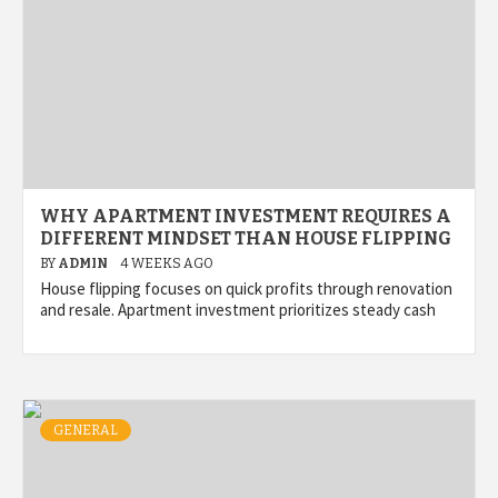
WHY APARTMENT INVESTMENT REQUIRES A
DIFFERENT MINDSET THAN HOUSE FLIPPING
BY
ADMIN
4 WEEKS AGO
House flipping focuses on quick profits through renovation
and resale. Apartment investment prioritizes steady cash
GENERAL