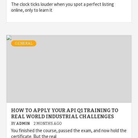
The clock ticks louder when you spot a perfect listing
online, only to learn it
GENERAL
HOW TO APPLY YOUR API Q1 TRAINING TO
REAL WORLD INDUSTRIAL CHALLENGES
BY
ADMIN
2 MONTHS AGO
You finished the course, passed the exam, and now hold the
certificate. But the real