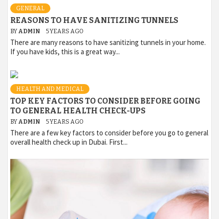
GENERAL
REASONS TO HAVE SANITIZING TUNNELS
BY
ADMIN
5 YEARS AGO
There are many reasons to have sanitizing tunnels in your home.
If you have kids, this is a great way...
HEALTH AND MEDICAL
TOP KEY FACTORS TO CONSIDER BEFORE GOING
TO GENERAL HEALTH CHECK-UPS
BY
ADMIN
5 YEARS AGO
There are a few key factors to consider before you go to general
overall health check up in Dubai. First...