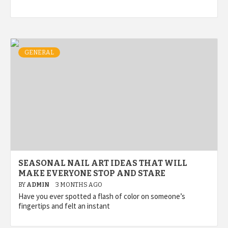
GENERAL
SEASONAL NAIL ART IDEAS THAT WILL
MAKE EVERYONE STOP AND STARE
BY
ADMIN
3 MONTHS AGO
Have you ever spotted a flash of color on someone’s
fingertips and felt an instant