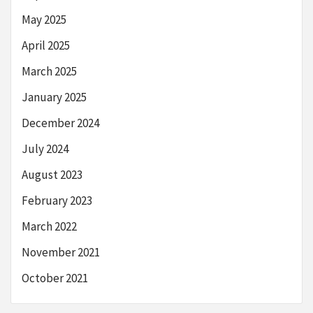
May 2025
April 2025
March 2025
January 2025
December 2024
July 2024
August 2023
February 2023
March 2022
November 2021
October 2021