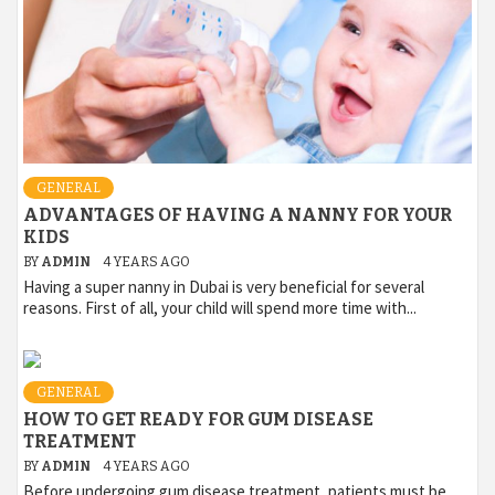
GENERAL
ADVANTAGES OF HAVING A NANNY FOR YOUR
KIDS
BY
ADMIN
4 YEARS AGO
Having a super nanny in Dubai is very beneficial for several
reasons. First of all, your child will spend more time with...
GENERAL
HOW TO GET READY FOR GUM DISEASE
TREATMENT
BY
ADMIN
4 YEARS AGO
Before undergoing gum disease treatment, patients must be