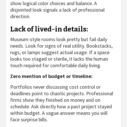
show logical color choices and balance. A
disjointed look signals a lack of professional
direction.
Lack of lived-in details:
Museum-style rooms look pretty but fail daily
needs. Look for signs of real utility. Bookstacks,
rugs, or lamps suggest actual usage. If a space
looks too staged or sterile, it lacks the human
touch required for comfortable daily living.
Zero mention of budget or timeline:
Portfolios never discussing cost control or
deadlines point to chaotic projects. Professional
firms show they finished on money and on
schedule. Ask directly how a past project stayed
within budget. A vague answer means you will
face surprise bills.