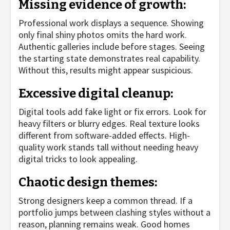
Missing evidence of growth:
Professional work displays a sequence. Showing
only final shiny photos omits the hard work.
Authentic galleries include before stages. Seeing
the starting state demonstrates real capability.
Without this, results might appear suspicious.
Excessive digital cleanup:
Digital tools add fake light or fix errors. Look for
heavy filters or blurry edges. Real texture looks
different from software-added effects. High-
quality work stands tall without needing heavy
digital tricks to look appealing.
Chaotic design themes:
Strong designers keep a common thread. If a
portfolio jumps between clashing styles without a
reason, planning remains weak. Good homes