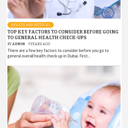
HEALTH AND MEDICAL
TOP KEY FACTORS TO CONSIDER BEFORE GOING
TO GENERAL HEALTH CHECK-UPS
BY
ADMIN
5 YEARS AGO
There are a few key factors to consider before you go to
general overall health check up in Dubai. First...