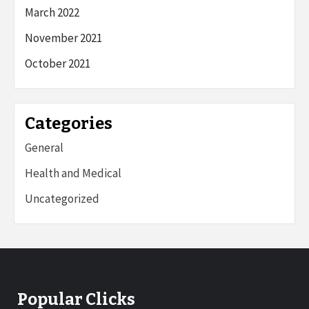
March 2022
November 2021
October 2021
Categories
General
Health and Medical
Uncategorized
Popular Clicks