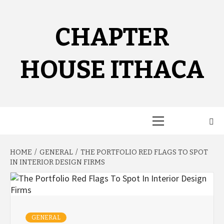
Skip
to
content
CHAPTER
HOUSE ITHACA
Primary
Menu
HOME
GENERAL
THE PORTFOLIO RED FLAGS TO SPOT
IN INTERIOR DESIGN FIRMS
GENERAL