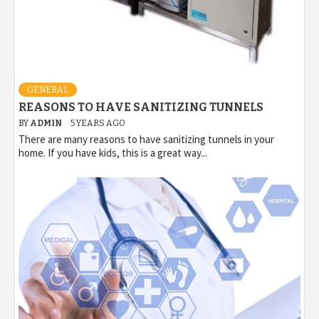
GENERAL
REASONS TO HAVE SANITIZING TUNNELS
BY
ADMIN
5 YEARS AGO
There are many reasons to have sanitizing tunnels in your
home. If you have kids, this is a great way...