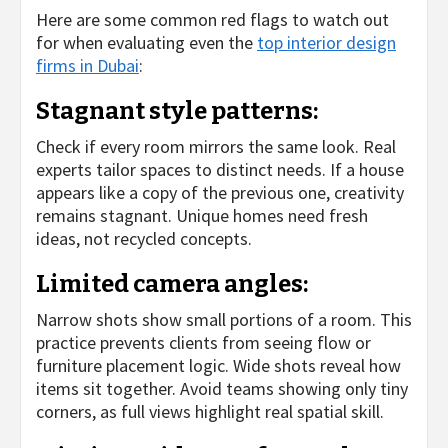
Here are some common red flags to watch out
for when evaluating even the
top interior design
firms in Dubai
:
Stagnant style patterns:
Check if every room mirrors the same look. Real
experts tailor spaces to distinct needs. If a house
appears like a copy of the previous one, creativity
remains stagnant. Unique homes need fresh
ideas, not recycled concepts.
Limited camera angles:
Narrow shots show small portions of a room. This
practice prevents clients from seeing flow or
furniture placement logic. Wide shots reveal how
items sit together. Avoid teams showing only tiny
corners, as full views highlight real spatial skill.