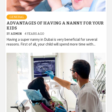
GENERAL
ADVANTAGES OF HAVING A NANNY FOR YOUR
KIDS
BY
ADMIN
4 YEARS AGO
Having a super nanny in Dubai is very beneficial for several
reasons. First of all, your child will spend more time with...