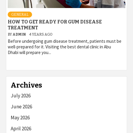
GENERAL
HOW TO GET READY FOR GUM DISEASE
TREATMENT
BY
ADMIN
4 YEARS AGO
Before undergoing gum disease treatment, patients must be
well-prepared for it. Visiting the best dental clinic in Abu
Dhabi will prepare you...
Archives
July 2026
June 2026
May 2026
April 2026