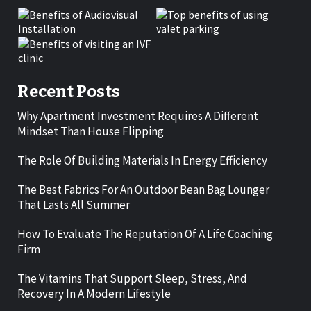
Recent Posts
Why Apartment Investment Requires A Different
Mindset Than House Flipping
The Role Of Building Materials In Energy Efficiency
The Best Fabrics For An Outdoor Bean Bag Lounger
That Lasts All Summer
How To Evaluate The Reputation Of A Life Coaching
Firm
The Vitamins That Support Sleep, Stress, And
Recovery In A Modern Lifestyle