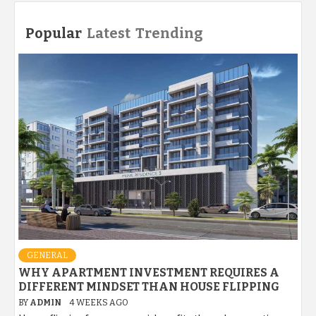
Popular
Latest
Trending
GENERAL
WHY APARTMENT INVESTMENT REQUIRES A
DIFFERENT MINDSET THAN HOUSE FLIPPING
BY
ADMIN
4 WEEKS AGO