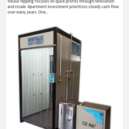
House flipping focuses on quick profits through renovation
and resale. Apartment investment prioritizes steady cash flow
over many years. One...