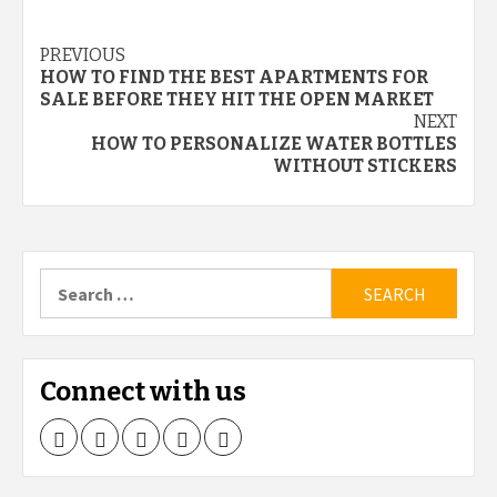
Continue
PREVIOUS
HOW TO FIND THE BEST APARTMENTS FOR
Reading
SALE BEFORE THEY HIT THE OPEN MARKET
NEXT
HOW TO PERSONALIZE WATER BOTTLES
WITHOUT STICKERS
Search
for:
Connect with us
Facebook
Twitter
LinkedIn
Instagram
Pinterest