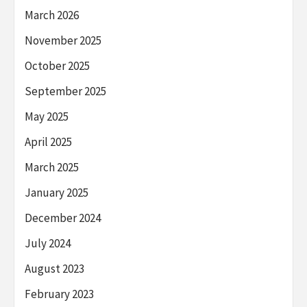
March 2026
November 2025
October 2025
September 2025
May 2025
April 2025
March 2025
January 2025
December 2024
July 2024
August 2023
February 2023