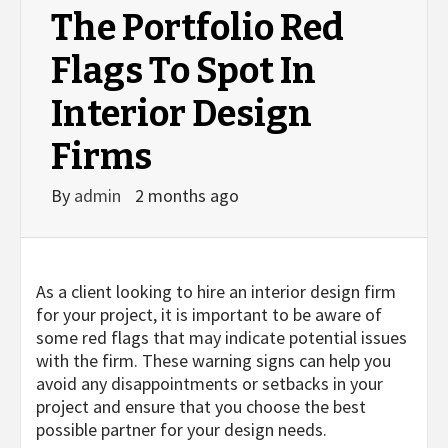
The Portfolio Red
Flags To Spot In
Interior Design
Firms
By
admin
2 months ago
As a client looking to hire an interior design firm
for your project, it is important to be aware of
some red flags that may indicate potential issues
with the firm. These warning signs can help you
avoid any disappointments or setbacks in your
project and ensure that you choose the best
possible partner for your design needs.